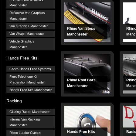
Manchester
Reflective Van Graphics
Manchester
Van Graphics Manchester
Rhino Van Steps
Rhin
Van Wraps Manchester
Manchester
Manc
Vehicle Graphics
Manchester
Hands Free Kits
Cobra Hands Free Systems
Fleet Telephone Kit
Rhino Roof Bars
Rhin
Preparation Manchester
Manchester
Manch
Hands Free Kits Manchester
Racking
Glazing Racks Manchester
Internal Van Racking
Manchester
Hands Free Kits
Basic
Rhino Ladder Clamps