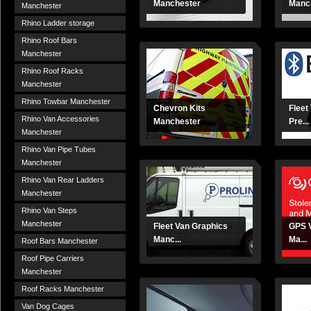
Manchester
Manc.
Manchester
Rhino Ladder storage
Rhino Roof Bars
Manchester
Rhino Roof Racks
Manchester
Rhino Towbar Manchester
Chevron Kits
Fleet
Rhino Van Accessories
Manchester
Pre...
Manchester
Rhino Van Pipe Tubes
Manchester
Rhino Van Rear Ladders
Manchester
Rhino Van Steps
Manchester
Fleet Van Graphics
GPS V
Manc...
Ma...
Roof Bars Manchester
Roof Pipe Carriers
Manchester
Roof Racks Manchester
Van Dog Cages