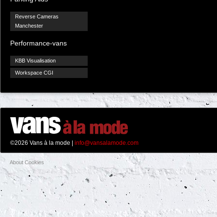
Reverse Cameras
Manchester
Performance-vans
KBB Visualisation
Workspace CGI
©2026 Vans à la mode |
info@vansalamode.com
About Cookies