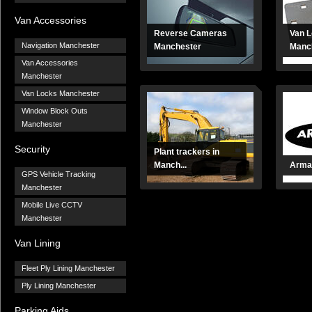
Van Accessories
Reverse Cameras
Van 
Navigation Manchester
Manchester
Manc
Van Accessories
Manchester
Van Locks Manchester
Window Block Outs
Manchester
Security
Plant trackers in
Manch...
Arma
GPS Vehicle Tracking
Manchester
Mobile Live CCTV
Manchester
Van Lining
Fleet Ply Lining Manchester
Ply Lining Manchester
Parking Aids