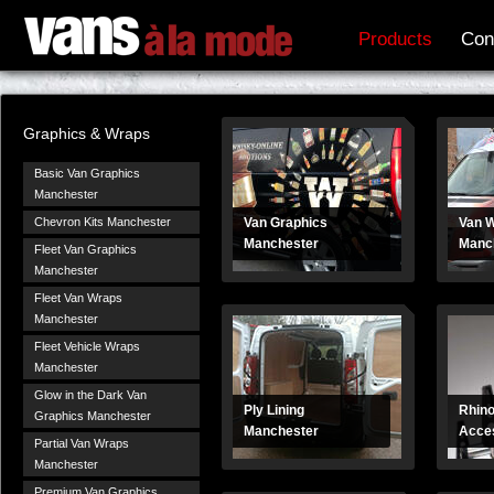
Products
Con
Graphics & Wraps
Basic Van Graphics
Manchester
Chevron Kits Manchester
Van Graphics
Van 
Manchester
Manc
Fleet Van Graphics
Manchester
Fleet Van Wraps
Manchester
Fleet Vehicle Wraps
Manchester
Glow in the Dark Van
Ply Lining
Rhino
Graphics Manchester
Manchester
Acces
Partial Van Wraps
Manchester
Premium Van Graphics