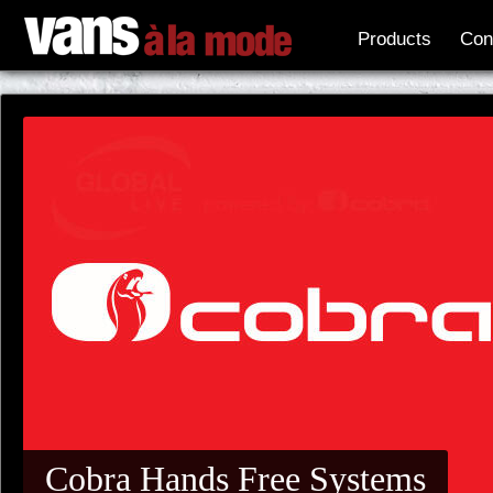
Products
Con
Cobra Hands Free Systems