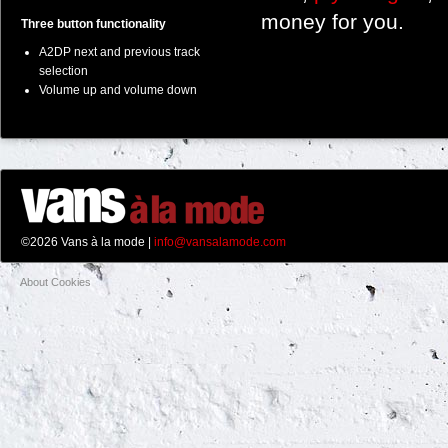
money for you.
Three button functionality
A2DP next and previous track
selection
Volume up and volume down
©2026 Vans à la mode |
info@vansalamode.com
About Cookies