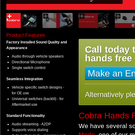
Product Features
Factory Installed Sound Quality and
Call today 
Appearance
hands free
Audio through vehicle speakers
Directional Microphone
Single switch control
Make an En
Seamless Integration
Vehicle specific switch designs -
Alternatively pl
for OE use
Universal switches (backlit) - for
Aftermarket use
Cobra Hands F
Standard Functionality
Audio streaming - A2DP
We have several sol
Supports voice dialing
Mode
, one of our 