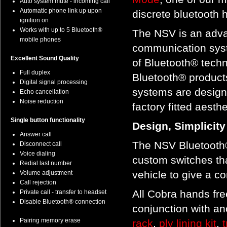
Auto system mute - incoming call
Automatic phone link up upon
discrete bluetooth h
ignition on
Works with up to 5 Bluetooth®
The NSV is an adva
mobile phones
communication syst
Excellent Sound Quality
of Bluetooth® techn
Full duplex
Bluetooth® products
Digital signal processing
systems are designe
Echo cancellation
Noise reduction
factory fitted aesthe
Single button functionality
Design, Simplicit
Answer call
The NSV Bluetooth®
Disconnect call
Voice dialing
custom switches th
Redial last number
vehicle to give a c
Volume adjustment
Call rejection
All Cobra hands free
Private call - transfer to headset
Disable Bluetooth® connection
conjunction with an
Pairing memory erase
rack
,
ply lining kit
,