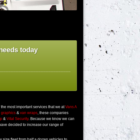
g needs today
f the most important services that we at
Vans A
n graphics
&
van wraps
, these companies
up
&
Vital Security
. Because we know we can
 have decided to increase our range of
y size fleet from half a dozen vehicles to