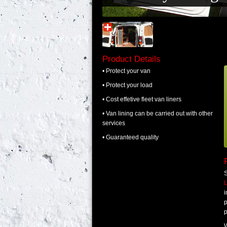
Product Details
• Protect your van
• Protect your load
• Cost effetive fleet van liners
• Van lining can be carried out with other
services
• Guaranteed quality
S
p
p
W