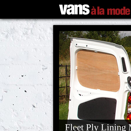
Fleet Ply Lining