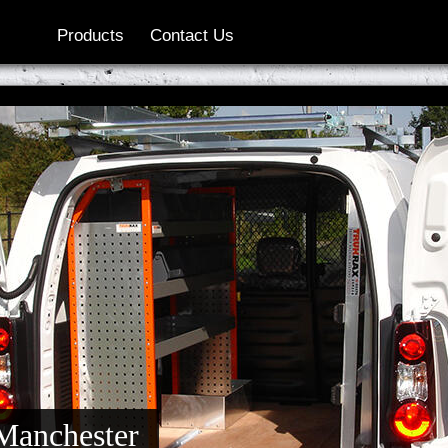
Products
Contact Us
 Manchester