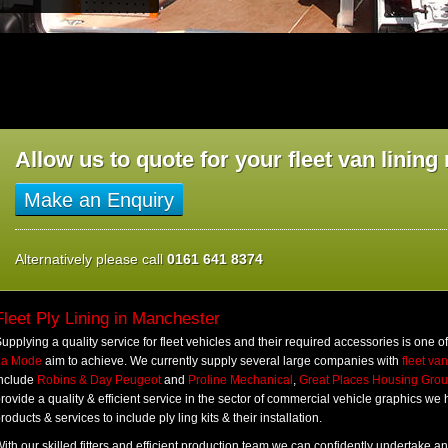
Allow us to quote for your fleet van linin
Make an Enquiry
Alternatively please call
0161 641 8374
Fleet Ply Lining in Manchester
upplying a quality service for fleet vehicles and their required accessories is one o
La Mode
aim to achieve. We currently supply several large companies with
fleet va
include
Robins & Day Peugeot
and
Proline Mechanical
,
Great Places Housing Gro
rovide a quality & efficient service in the sector of commercial vehicle graphics we
roducts & services to include ply ling kits & their installation.
ith our skilled fitters and efficient production team we can confidently undertake an